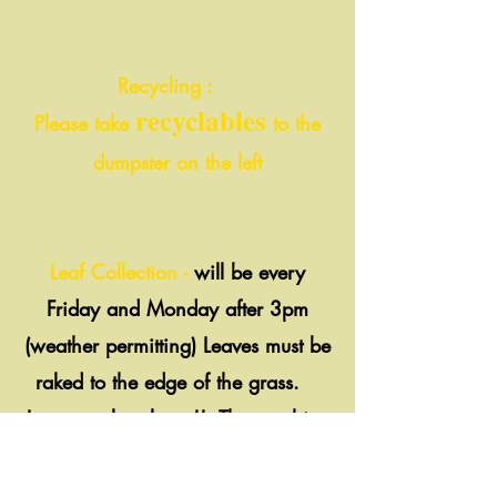
Recycling :
recyclables
Please take
to the
dumpster on the left
Leaf Collection -
will be every
Friday and Monday after 3pm
(weather permitting) Leaves must be
raked to the edge of the grass.
Leaves only, please!! The machine
can't pick up stones, branches,
acorns, etc.