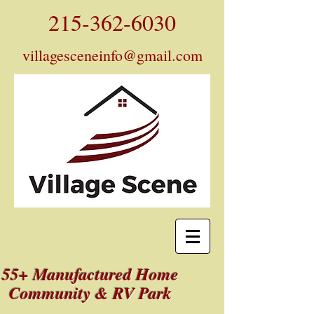
215-362-6030
villagesceneinfo@gmail.com
55+ Manufactured Home
Community & RV Park