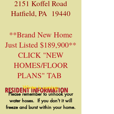
2151 Koffel Road
Hatfield, PA 19440
**Brand New Home
Just Listed $189,900**
CLICK "NEW
HOMES/FLOOR
PLANS" TAB
Winter is coming:
RESIDENT INFORMATION
Please remember to unhook your
water hoses. If you don't it will
freeze and burst within your home.