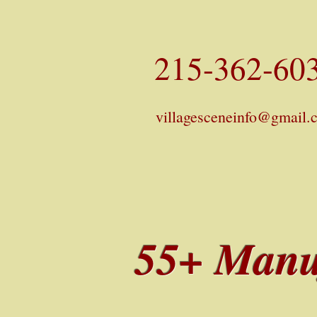
215-362-60
villagesceneinfo@gmail.
55+ Manu