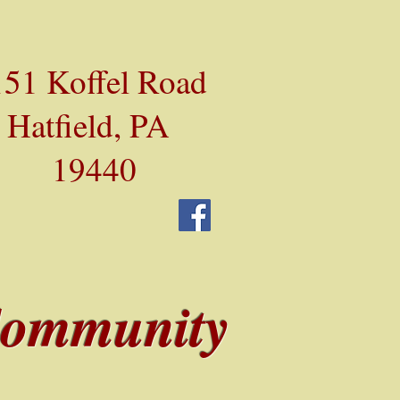
51 Koffel Road
Hatfield, PA
19440
Community