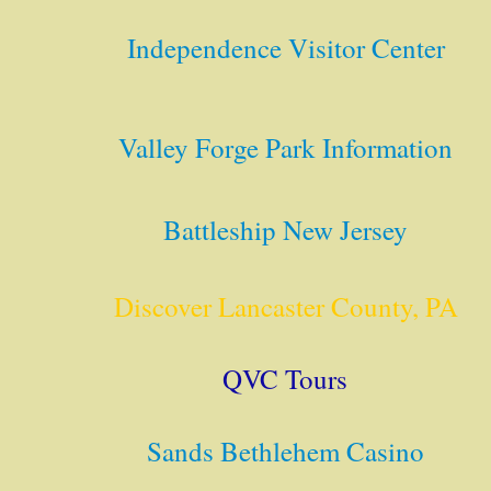
Independence Visitor Center
Valley Forge Park Information
Battleship New Jersey
Discover Lancaster County, PA
QVC Tours
Sands Bethlehem Casino