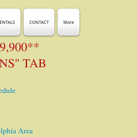
ENTALS
CONTACT
More
89,900**
NS" TAB
edule
elphia Area