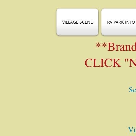
VILLAGE SCENE
RV PARK INFO
**Brand
CLICK "
Se
Vi