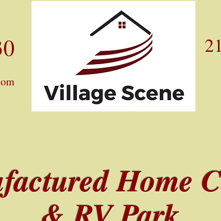
30
21
com
factured Home 
& RV Park