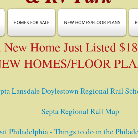
HOMES FOR SALE
NEW HOMES/FLOOR PLANS
R
 New Home Just Listed $1
NEW HOMES/FLOOR PLA
pta Lansdale Doylestown Regional Rail Sch
Septa Regional Rail Map
sit Philadelphia - Things to do in the Philad