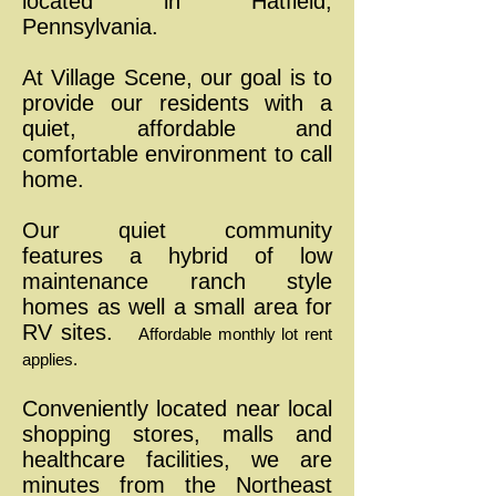
located in Hatfield,
Pennsylvania.
At Village Scene, our goal is to
provide our residents with a
quiet, affordable and
comfortable environment to call
home.
Our quiet community
features
a hybrid of low
maintenance ranch style
homes as well a small area for
RV sites.
Affordable monthly lot rent
applies.
Conveniently located near local
shopping stores, malls and
healthcare facilities, we are
minutes from the Northeast