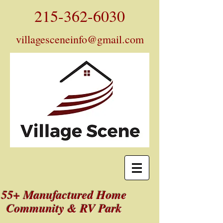
215-362-6030
villagesceneinfo@gmail.com
55+ Manufactured Home
Community & RV Park