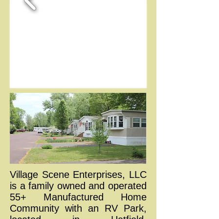
Village Scene Enterprises, LLC
is a family owned and operated
55+ Manufactured Home
Community with an RV Park,