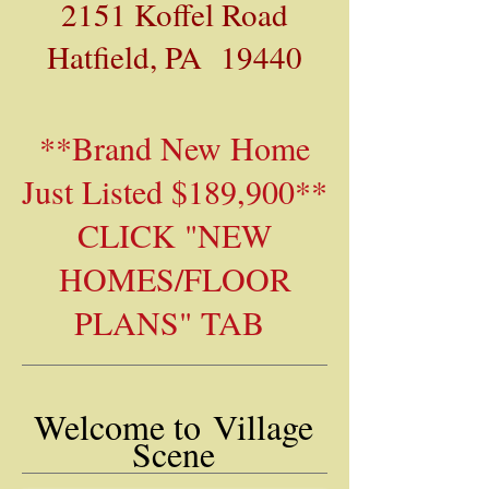
2151 Koffel Road
Hatfield, PA 19440
**Brand New Home
Just Listed $189,900**
CLICK "NEW
HOMES/FLOOR
PLANS" TAB
Welcome to
Village
Scene