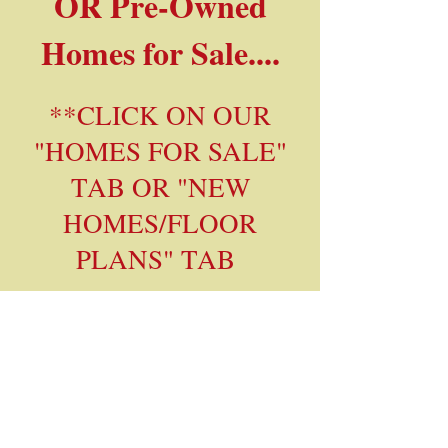
OR Pre-Owned
Homes for Sale....
**CLICK ON OUR
"HOMES FOR SALE"
TAB OR "NEW
HOMES/FLOOR
PLANS" TAB
If you'd like to be
placed on our Sales
Prospect list for
notification when a