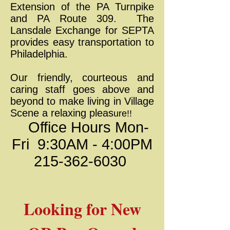
Extension of the PA Turnpike
and PA Route 309. The
Lansdale Exchange for SEPTA
provides easy transportation to
Philadelphia.
Our friendly, courteous and
caring staff goes above and
beyond to make living in Village
Scene a relaxing pleas
ure!!
Office Hours Mon-
Fri 9:30AM - 4:00PM
215-362-6030
Looking for New